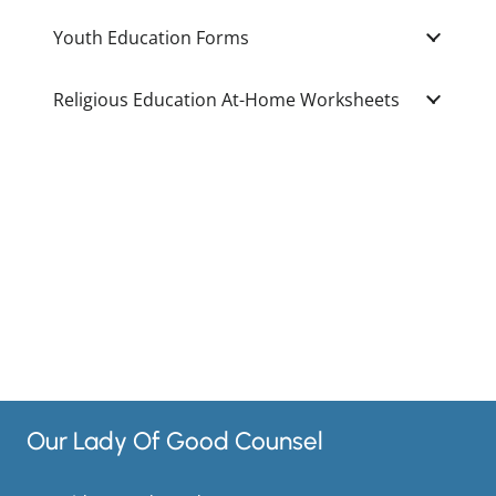
Youth Education Forms
Religious Education At-Home Worksheets
Our Lady Of Good Counsel