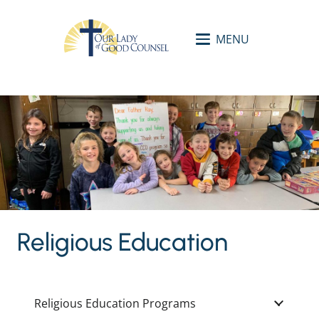
MENU
Religious Education
Religious Education Programs