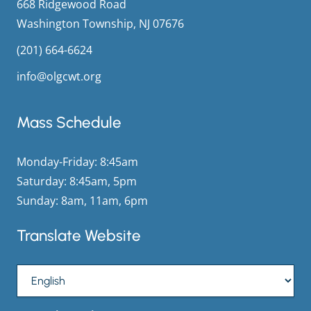
668 Ridgewood Road
Washington Township, NJ 07676
(201) 664-6624
info@olgcwt.org
Mass Schedule
Monday-Friday: 8:45am
Saturday: 8:45am, 5pm
Sunday: 8am, 11am, 6pm
Translate Website