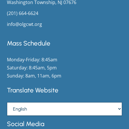
Washington Township, NJ 07676
(201) 664-6624
info@olgcwt.org
Mass Schedule
Monday-Friday: 8:45am
Saturday: 8:45am, 5pm
Sunday: 8am, 11am, 6pm
Translate Website
Social Media