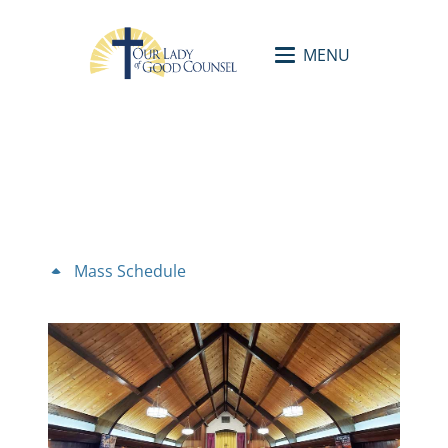
MENU
Mass Schedule