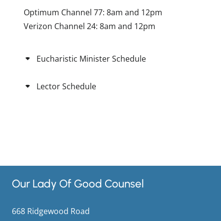
Optimum Channel 77: 8am and 12pm
Verizon Channel 24: 8am and 12pm
Eucharistic Minister Schedule
Lector Schedule
Our Lady Of Good Counsel
668 Ridgewood Road