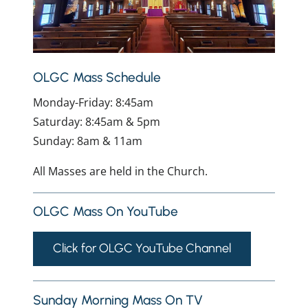
OLGC Mass Schedule
Monday-Friday: 8:45am
Saturday: 8:45am & 5pm
Sunday: 8am & 11am
All Masses are held in the Church.
OLGC Mass On YouTube
Click for OLGC YouTube Channel
Sunday Morning Mass On TV