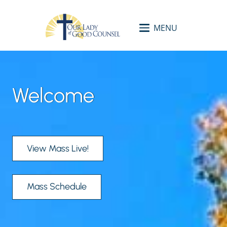
MENU
Welcome
View Mass Live!
Mass Schedule