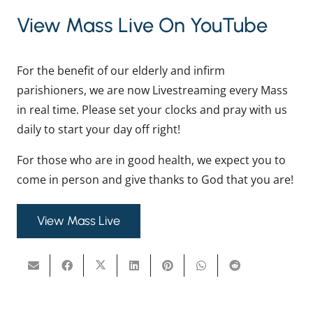
View Mass Live On YouTube
For the benefit of our elderly and infirm
parishioners, we are now Livestreaming every Mass
in real time. Please set your clocks and pray with us
daily to start your day off right!
For those who are in good health, we expect you to
come in person and give thanks to God that you are!
View Mass Live