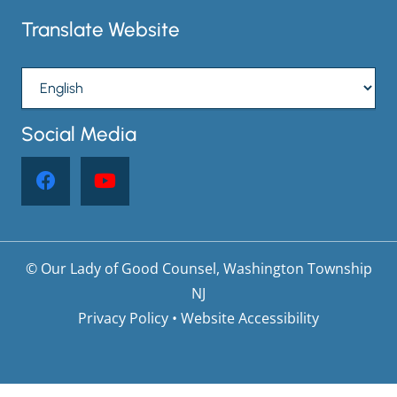
Translate Website
Social Media
© Our Lady of Good Counsel, Washington Township
NJ
Privacy Policy
•
Website Accessibility