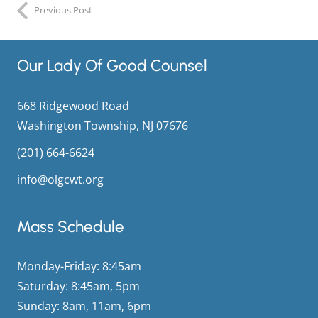
Previous Post
Our Lady Of Good Counsel
668 Ridgewood Road
Washington Township, NJ 07676
(201) 664-6624
info@olgcwt.org
Mass Schedule
Monday-Friday: 8:45am
Saturday: 8:45am, 5pm
Sunday: 8am, 11am, 6pm